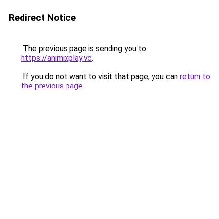
Redirect Notice
The previous page is sending you to
https://animixplay.vc
.
If you do not want to visit that page, you can
return to
the previous page
.