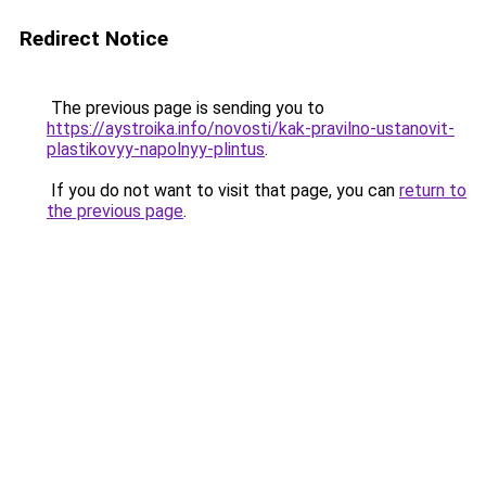
Redirect Notice
The previous page is sending you to
https://aystroika.info/novosti/kak-pravilno-ustanovit-
plastikovyy-napolnyy-plintus
.
If you do not want to visit that page, you can
return to
the previous page
.