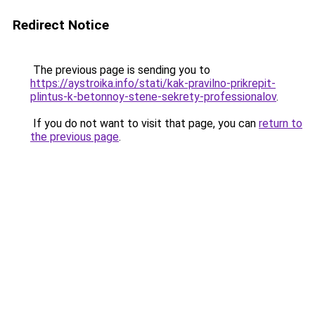
Redirect Notice
The previous page is sending you to
https://aystroika.info/stati/kak-pravilno-prikrepit-
plintus-k-betonnoy-stene-sekrety-professionalov
.
If you do not want to visit that page, you can
return to
the previous page
.