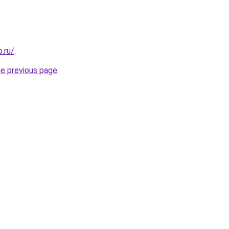
.ru/
.
he previous page
.