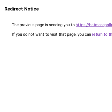
Redirect Notice
The previous page is sending you to
https://batmanapollo
If you do not want to visit that page, you can
return to t