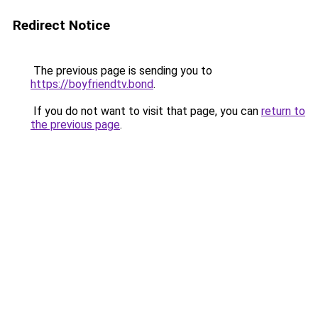
Redirect Notice
The previous page is sending you to
https://boyfriendtv.bond
.
If you do not want to visit that page, you can
return to
the previous page
.