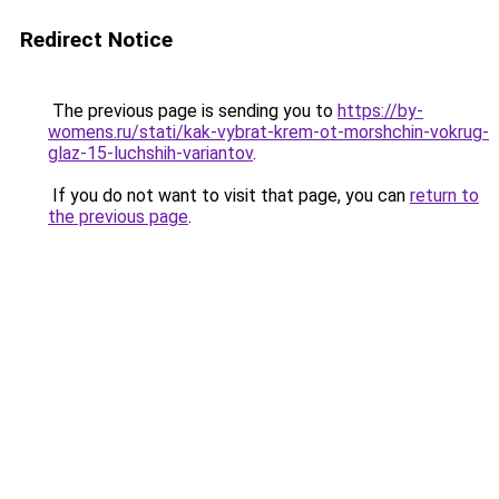
Redirect Notice
The previous page is sending you to
https://by-
womens.ru/stati/kak-vybrat-krem-ot-morshchin-vokrug-
glaz-15-luchshih-variantov
.
If you do not want to visit that page, you can
return to
the previous page
.