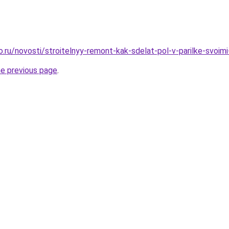
o.ru/novosti/stroitelnyy-remont-kak-sdelat-pol-v-parilke-svoimi
he previous page
.