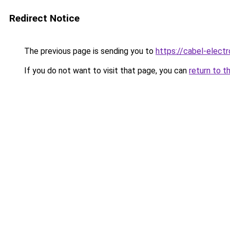
Redirect Notice
The previous page is sending you to
https://cabel-electr
If you do not want to visit that page, you can
return to t