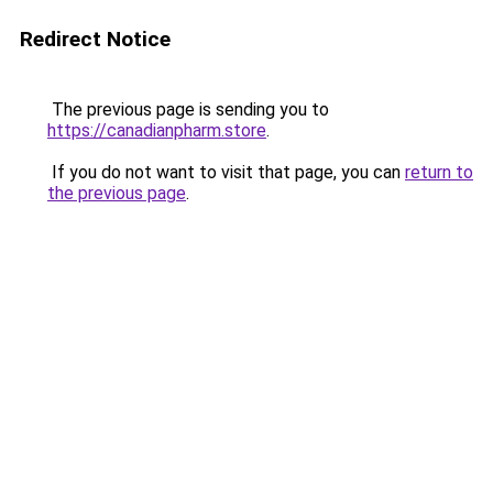
Redirect Notice
The previous page is sending you to
https://canadianpharm.store
.
If you do not want to visit that page, you can
return to
the previous page
.