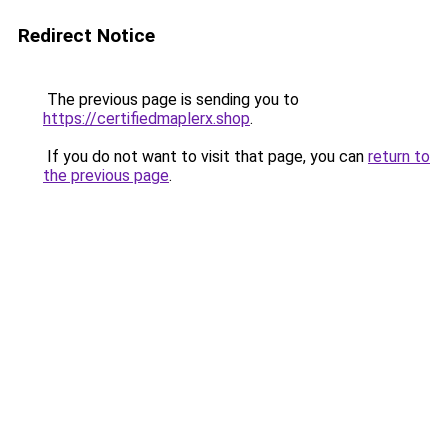
Redirect Notice
The previous page is sending you to
https://certifiedmaplerx.shop
.
If you do not want to visit that page, you can
return to
the previous page
.