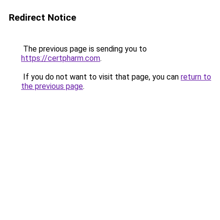
Redirect Notice
The previous page is sending you to
https://certpharm.com
.
If you do not want to visit that page, you can
return to
the previous page
.