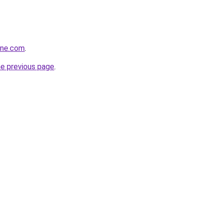
ine.com
.
he previous page
.