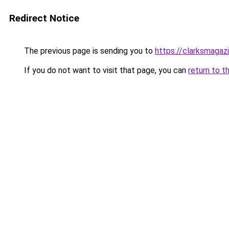
Redirect Notice
The previous page is sending you to
https://clarksmagaz
If you do not want to visit that page, you can
return to t