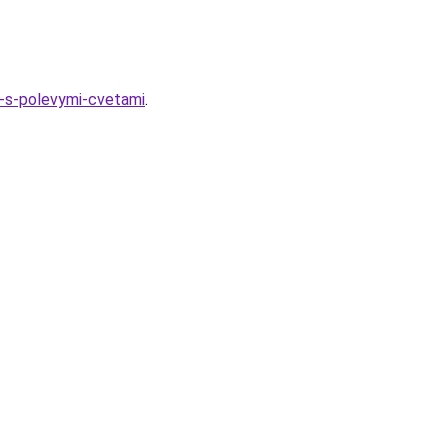
g-s-polevymi-cvetami
.