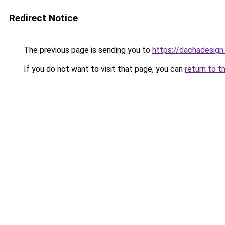
Redirect Notice
The previous page is sending you to
https://dachadesign
If you do not want to visit that page, you can
return to t