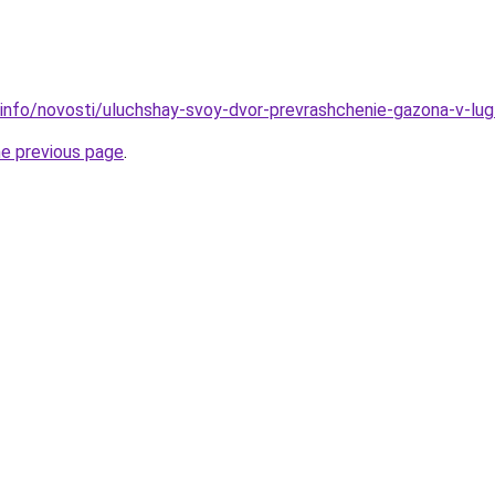
.info/novosti/uluchshay-svoy-dvor-prevrashchenie-gazona-v-lu
he previous page
.