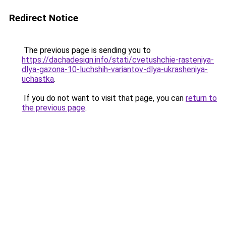
Redirect Notice
The previous page is sending you to
https://dachadesign.info/stati/cvetushchie-rasteniya-
dlya-gazona-10-luchshih-variantov-dlya-ukrasheniya-
uchastka
.
If you do not want to visit that page, you can
return to
the previous page
.