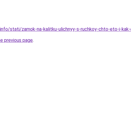
.info/stati/zamok-na-kalitku-ulichnyy-s-ruchkoy-chto-eto-i-kak
he previous page
.