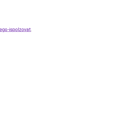
-ego-ispolzovat
.