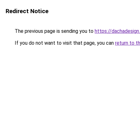
Redirect Notice
The previous page is sending you to
https://dachadesign
If you do not want to visit that page, you can
return to t