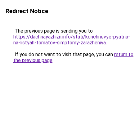
Redirect Notice
The previous page is sending you to
https://dachnayazhizn.info/stati/korichnevye-pyatna-
na-listyah-tomatov-simptomy-zarazheniya
.
If you do not want to visit that page, you can
return to
the previous page
.