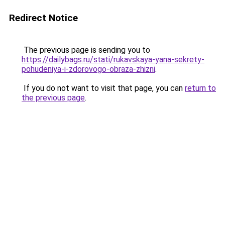
Redirect Notice
The previous page is sending you to
https://dailybags.ru/stati/rukavskaya-yana-sekrety-
pohudeniya-i-zdorovogo-obraza-zhizni
.
If you do not want to visit that page, you can
return to
the previous page
.