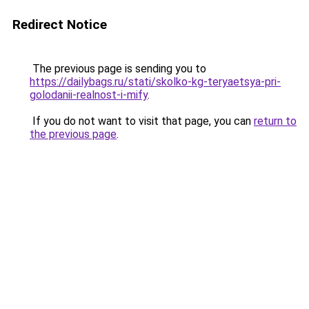
Redirect Notice
The previous page is sending you to
https://dailybags.ru/stati/skolko-kg-teryaetsya-pri-
golodanii-realnost-i-mify
.
If you do not want to visit that page, you can
return to
the previous page
.