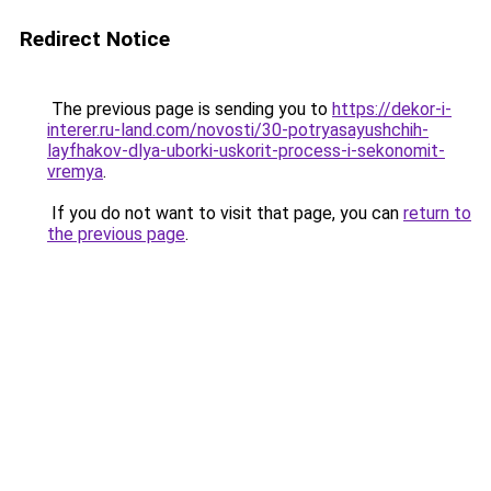
Redirect Notice
The previous page is sending you to
https://dekor-i-
interer.ru-land.com/novosti/30-potryasayushchih-
layfhakov-dlya-uborki-uskorit-process-i-sekonomit-
vremya
.
If you do not want to visit that page, you can
return to
the previous page
.