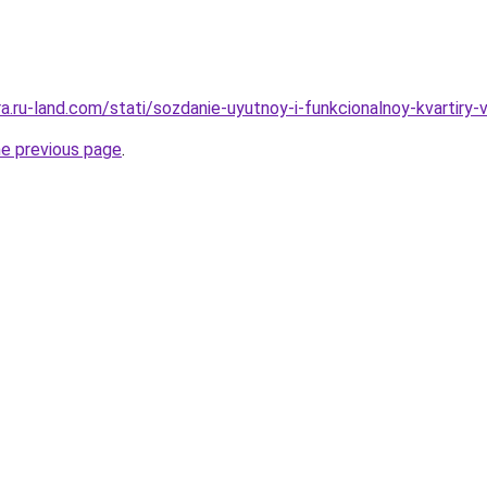
era.ru-land.com/stati/sozdanie-uyutnoy-i-funkcionalnoy-kvartiry-
he previous page
.