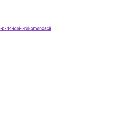
v-p-44-idei-i-rekomendacii
.