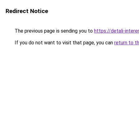
Redirect Notice
The previous page is sending you to
https://detali-inter
If you do not want to visit that page, you can
return to t