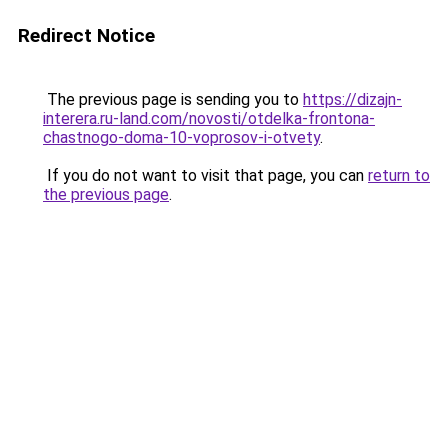
Redirect Notice
The previous page is sending you to
https://dizajn-
interera.ru-land.com/novosti/otdelka-frontona-
chastnogo-doma-10-voprosov-i-otvety
.
If you do not want to visit that page, you can
return to
the previous page
.