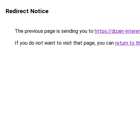
Redirect Notice
The previous page is sending you to
https://dizajn-inter
If you do not want to visit that page, you can
return to t