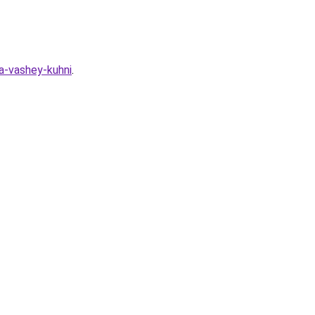
ya-vashey-kuhni
.