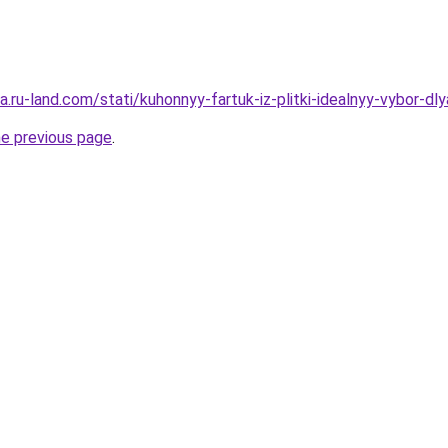
era.ru-land.com/stati/kuhonnyy-fartuk-iz-plitki-idealnyy-vybor-dl
he previous page
.