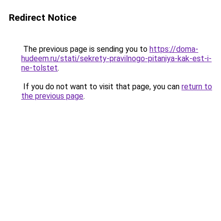
Redirect Notice
The previous page is sending you to
https://doma-
hudeem.ru/stati/sekrety-pravilnogo-pitaniya-kak-est-i-
ne-tolstet
.
If you do not want to visit that page, you can
return to
the previous page
.