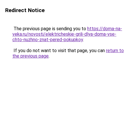
Redirect Notice
The previous page is sending you to
https://doma-na-
veka.ru/novosti/elektricheskie-grili-dlya-doma-vse-
chto-nuzhno-znat-pered-pokupkoy
.
If you do not want to visit that page, you can
return to
the previous page
.