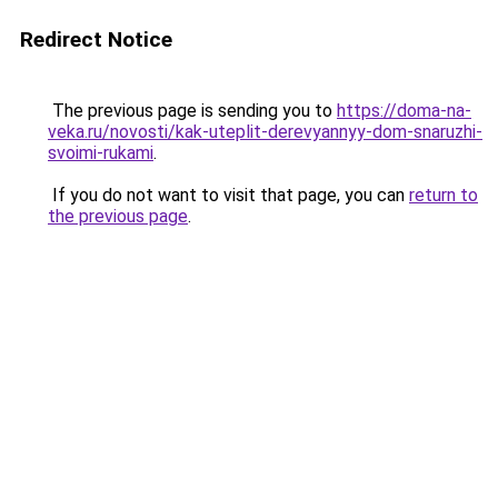
Redirect Notice
The previous page is sending you to
https://doma-na-
veka.ru/novosti/kak-uteplit-derevyannyy-dom-snaruzhi-
svoimi-rukami
.
If you do not want to visit that page, you can
return to
the previous page
.