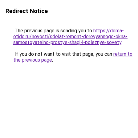
Redirect Notice
The previous page is sending you to
https://doma-
otido.ru/novosti/sdelat-remont-derevyannogo-okna-
samostoyatelno-prostye-shagi-i-poleznye-sovety
.
If you do not want to visit that page, you can
return to
the previous page
.