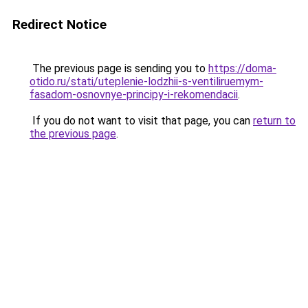
Redirect Notice
The previous page is sending you to
https://doma-
otido.ru/stati/uteplenie-lodzhii-s-ventiliruemym-
fasadom-osnovnye-principy-i-rekomendacii
.
If you do not want to visit that page, you can
return to
the previous page
.