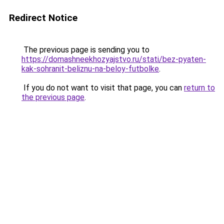
Redirect Notice
The previous page is sending you to
https://domashneekhozyajstvo.ru/stati/bez-pyaten-
kak-sohranit-beliznu-na-beloy-futbolke
.
If you do not want to visit that page, you can
return to
the previous page
.