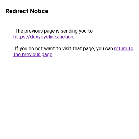
Redirect Notice
The previous page is sending you to
https://doxycycline.auction
.
If you do not want to visit that page, you can
return to
the previous page
.