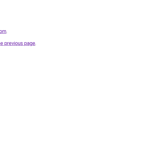
com
.
he previous page
.