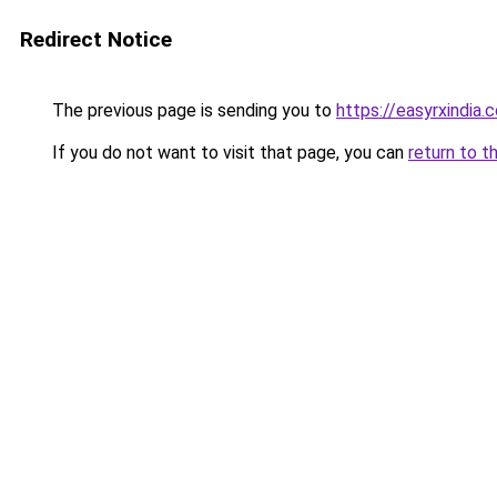
Redirect Notice
The previous page is sending you to
https://easyrxindia.
If you do not want to visit that page, you can
return to t