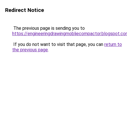
Redirect Notice
The previous page is sending you to
https://engineeringdrawingmobliecompactor.blogspot.co
If you do not want to visit that page, you can
return to
the previous page
.