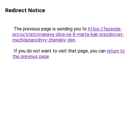
Redirect Notice
The previous page is sending you to
https://fazenda-
pro.ru/stati/pyanaya-sliva-na-8-marta-kak-prazdnovat-
mezhdunarodnyy-zhenskiy-den
.
If you do not want to visit that page, you can
return to
the previous page
.