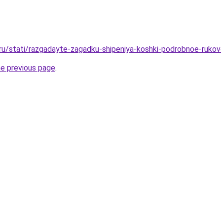
.ru/stati/razgadayte-zagadku-shipeniya-koshki-podrobnoe-ruko
he previous page
.