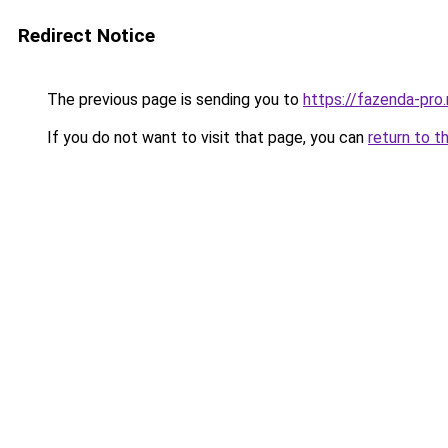
Redirect Notice
The previous page is sending you to
https://fazenda-pro
If you do not want to visit that page, you can
return to t