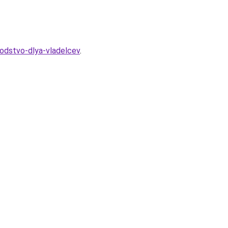
vodstvo-dlya-vladelcev
.