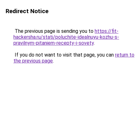
Redirect Notice
The previous page is sending you to
https://fit-
hackersha.ru/stati/poluchite-idealnuyu-kozhu-s-
pravilnym-pitaniem-recepty-i-sovety
.
If you do not want to visit that page, you can
return to
the previous page
.