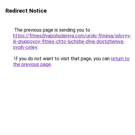
Redirect Notice
The previous page is sending you to
https://fitnesdlyapohudeniya.com/uroki-fitnesa/silovyy-
ili-gruppovoy-fitnes-chto-luchshe-dlya-dostizheniya-
svoih-celey
.
If you do not want to visit that page, you can
return to
the previous page
.