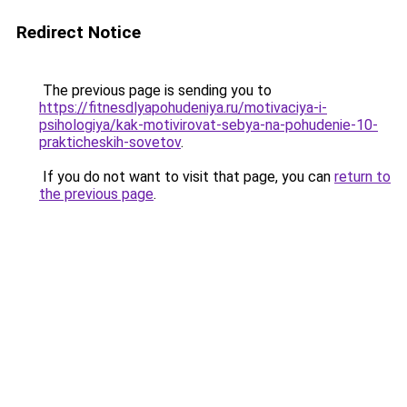
Redirect Notice
The previous page is sending you to
https://fitnesdlyapohudeniya.ru/motivaciya-i-
psihologiya/kak-motivirovat-sebya-na-pohudenie-10-
prakticheskih-sovetov
.
If you do not want to visit that page, you can
return to
the previous page
.