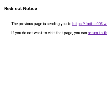
Redirect Notice
The previous page is sending you to
https://fmitos003.
If you do not want to visit that page, you can
return to t