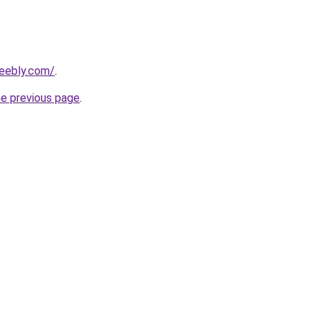
weebly.com/
.
he previous page
.