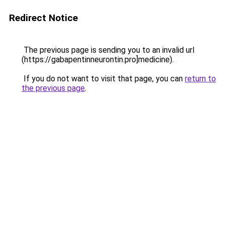
Redirect Notice
The previous page is sending you to an invalid url
(https://gabapentinneurontin.pro]medicine).
If you do not want to visit that page, you can
return to
the previous page
.