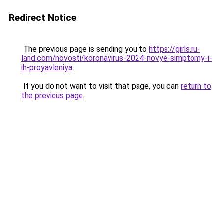
Redirect Notice
The previous page is sending you to
https://girls.ru-
land.com/novosti/koronavirus-2024-novye-simptomy-i-
ih-proyavleniya
.
If you do not want to visit that page, you can
return to
the previous page
.