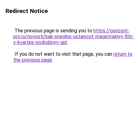
Redirect Notice
The previous page is sending you to
https://gorizont-
pro.ru/novosti/kak-pravilno-ustanovit-magistralnyy-filtr-
v-kvartire-podrobnyy-gid
.
If you do not want to visit that page, you can
return to
the previous page
.