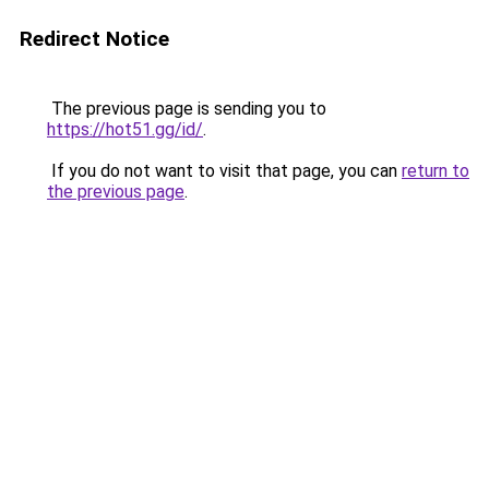
Redirect Notice
The previous page is sending you to
https://hot51.gg/id/
.
If you do not want to visit that page, you can
return to
the previous page
.