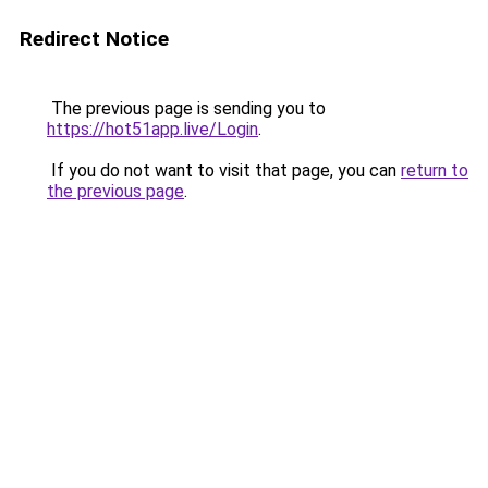
Redirect Notice
The previous page is sending you to
https://hot51app.live/Login
.
If you do not want to visit that page, you can
return to
the previous page
.