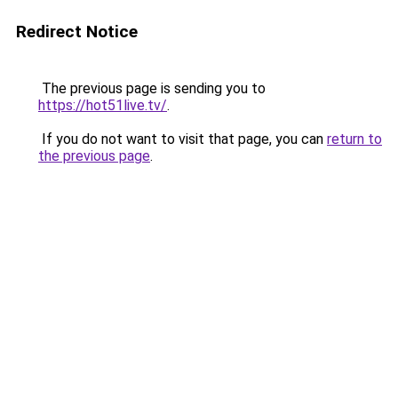
Redirect Notice
The previous page is sending you to
https://hot51live.tv/
.
If you do not want to visit that page, you can
return to
the previous page
.