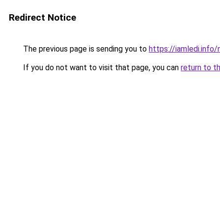
Redirect Notice
The previous page is sending you to
https://iamledi.info
If you do not want to visit that page, you can
return to t