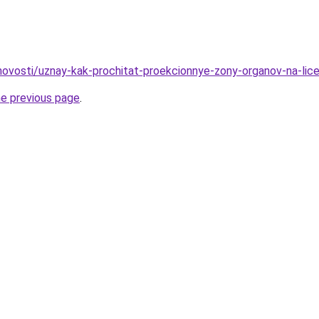
/novosti/uznay-kak-prochitat-proekcionnye-zony-organov-na-lic
he previous page
.