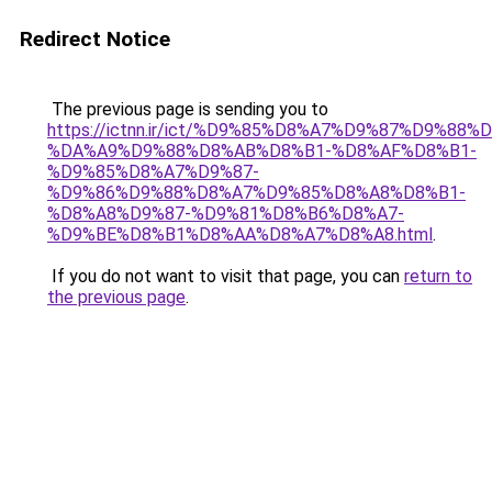
Redirect Notice
The previous page is sending you to
https://ictnn.ir/ict/%D9%85%D8%A7%D9%87%D9%88
%DA%A9%D9%88%D8%AB%D8%B1-%D8%AF%D8%B1-
%D9%85%D8%A7%D9%87-
%D9%86%D9%88%D8%A7%D9%85%D8%A8%D8%B1-
%D8%A8%D9%87-%D9%81%D8%B6%D8%A7-
%D9%BE%D8%B1%D8%AA%D8%A7%D8%A8.html
.
If you do not want to visit that page, you can
return to
the previous page
.