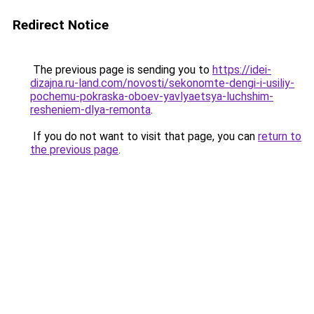
Redirect Notice
The previous page is sending you to
https://idei-
dizajna.ru-land.com/novosti/sekonomte-dengi-i-usiliy-
pochemu-pokraska-oboev-yavlyaetsya-luchshim-
resheniem-dlya-remonta
.
If you do not want to visit that page, you can
return to
the previous page
.