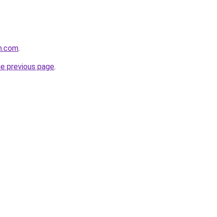
lm.com
.
he previous page
.