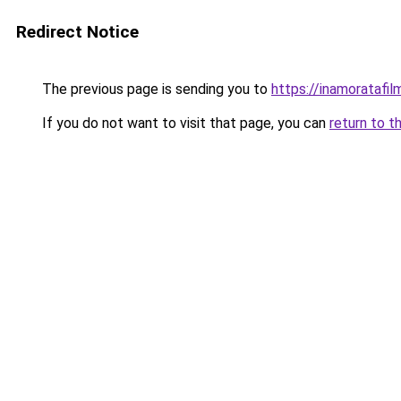
Redirect Notice
The previous page is sending you to
https://inamoratafi
If you do not want to visit that page, you can
return to t