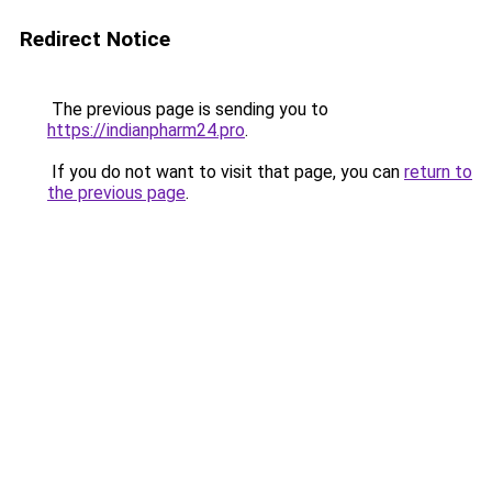
Redirect Notice
The previous page is sending you to
https://indianpharm24.pro
.
If you do not want to visit that page, you can
return to
the previous page
.