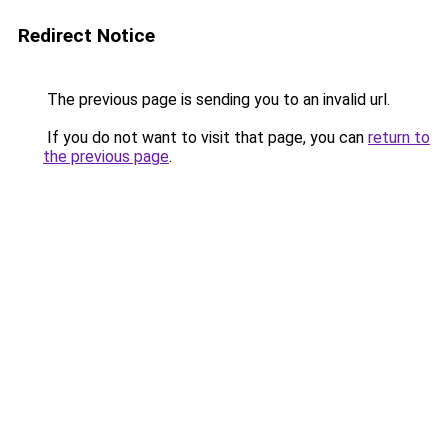
Redirect Notice
The previous page is sending you to an invalid url.
If you do not want to visit that page, you can
return to
the previous page
.