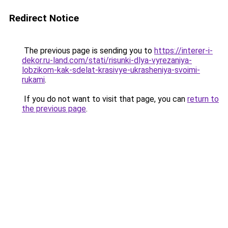
Redirect Notice
The previous page is sending you to
https://interer-i-
dekor.ru-land.com/stati/risunki-dlya-vyrezaniya-
lobzikom-kak-sdelat-krasivye-ukrasheniya-svoimi-
rukami
.
If you do not want to visit that page, you can
return to
the previous page
.