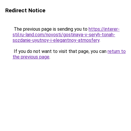
Redirect Notice
The previous page is sending you to
https://interer-
stil.ru-land.com/novosti/gostinaya-v-seryh-tonah-
sozdanie-uyutnoy-i-elegantnoy-atmosfery
.
If you do not want to visit that page, you can
return to
the previous page
.